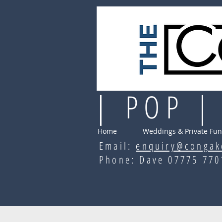
| POP |
Home
Weddings & Private Fun
Email:
enquiry@congak
Phone: Dave 07775 7