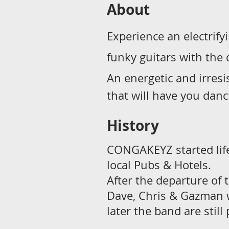
About
Experience an electrif
funky guitars with the
An energetic and irresi
that will have you danci
History
CONGAKEYZ started life
local Pubs & Hotels.
After the departure of 
Dave, Chris & Gazman w
later the band are still 