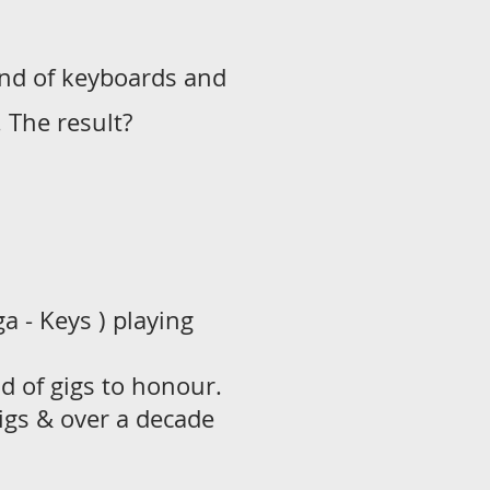
und of keyboards and
 The result?
 - Keys ) playing
ad of gigs to honour.
igs & over a decade