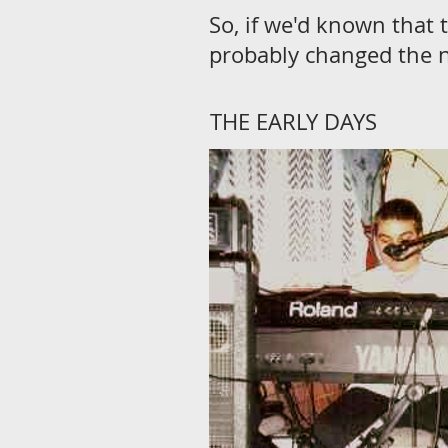
So, if we'd known that 
probably changed the 
THE EARLY DAYS