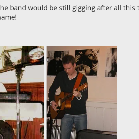
the band would be still gigging after all thi
name!