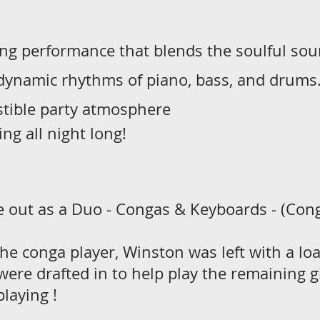
ying performance that blends the soulful so
 dynamic rhythms of piano, bass, and drums.
stible party atmosphere
ng all night long!
 out as a Duo - Congas & Keyboards - (Conga
the conga player, Winston was left with a lo
ere drafted in to help play the remaining g
playing !