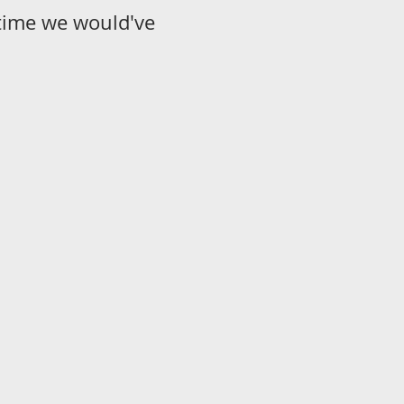
s time we would've