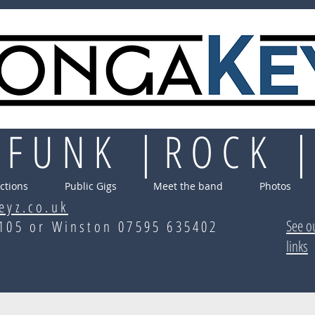
 FUNK |ROCK 
ctions
Public Gigs
Meet the band
Photos
eyz.co.uk
See o
70105 or Winston 07595 635402
links