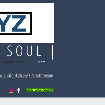
| SOUL |
About/History
More
ur Public 2026 Gig List with venue